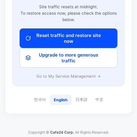
Site traffic resets at midnight.
To restore access now, please check the options
below.
Reset traffic and restore site
now
Upgrade to more generous
traffic
Go to My Service Management →
한국어
日本語
中文
English
Copyright ©
Cafe24 Corp.
All Rights Reserved.