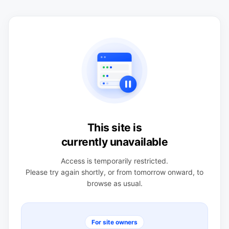
This site is
currently unavailable
Access is temporarily restricted.
Please try again shortly, or from tomorrow onward, to
browse as usual.
For site owners